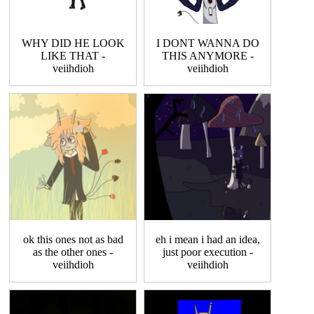
WHY DID HE LOOK
I DONT WANNA DO
LIKE THAT -
THIS ANYMORE -
veiihdioh
veiihdioh
ok this ones not as bad
eh i mean i had an idea,
as the other ones -
just poor execution -
veiihdioh
veiihdioh