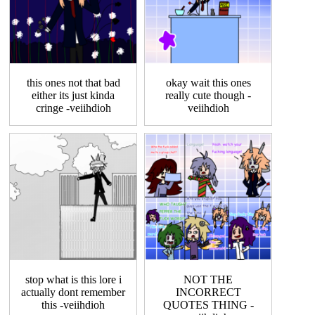
this ones not that bad
okay wait this ones
either its just kinda
really cute though -
cringe -veiihdioh
veiihdioh
stop what is this lore i
NOT THE
actually dont remember
INCORRECT
this -veiihdioh
QUOTES THING -