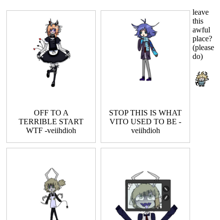
leave
this
awful
place?
(please
do)
OFF TO A
STOP THIS IS WHAT
TERRIBLE START
VITO USED TO BE -
WTF -veiihdioh
veiihdioh