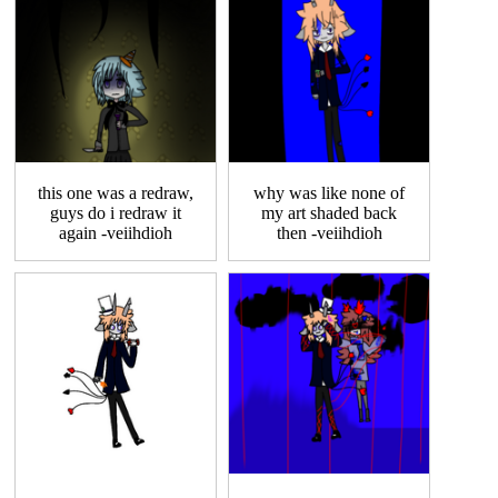
this one was a redraw,
why was like none of
guys do i redraw it
my art shaded back
again -veiihdioh
then -veiihdioh