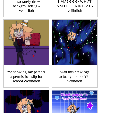
i also rarely drew
LMAOOOO WHAT
backgrounds ig -
AM I LOOKING AT -
veiihdioh
veiihdioh
me showing my parents
wait this drawings
a permission slip for
actually not bad?? -
school -veiihdioh
veiihdioh